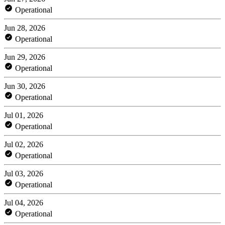
Operational
Jun 28, 2026
Operational
Jun 29, 2026
Operational
Jun 30, 2026
Operational
Jul 01, 2026
Operational
Jul 02, 2026
Operational
Jul 03, 2026
Operational
Jul 04, 2026
Operational