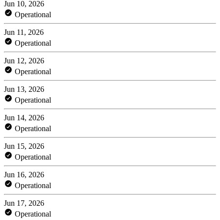
Jun 10, 2026
Operational
Jun 11, 2026
Operational
Jun 12, 2026
Operational
Jun 13, 2026
Operational
Jun 14, 2026
Operational
Jun 15, 2026
Operational
Jun 16, 2026
Operational
Jun 17, 2026
Operational