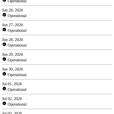
Operational
Jun 26, 2026
Operational
Jun 27, 2026
Operational
Jun 28, 2026
Operational
Jun 29, 2026
Operational
Jun 30, 2026
Operational
Jul 01, 2026
Operational
Jul 02, 2026
Operational
Jul 03, 2026