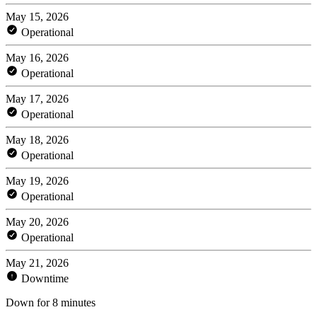
May 15, 2026
Operational
May 16, 2026
Operational
May 17, 2026
Operational
May 18, 2026
Operational
May 19, 2026
Operational
May 20, 2026
Operational
May 21, 2026
Downtime
Down for 8 minutes