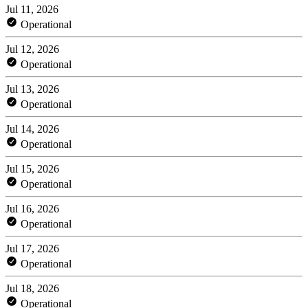
Jul 11, 2026
Operational
Jul 12, 2026
Operational
Jul 13, 2026
Operational
Jul 14, 2026
Operational
Jul 15, 2026
Operational
Jul 16, 2026
Operational
Jul 17, 2026
Operational
Jul 18, 2026
Operational