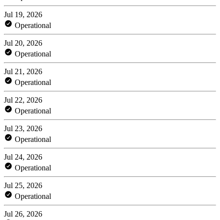
Jul 19, 2026
Operational
Jul 20, 2026
Operational
Jul 21, 2026
Operational
Jul 22, 2026
Operational
Jul 23, 2026
Operational
Jul 24, 2026
Operational
Jul 25, 2026
Operational
Jul 26, 2026