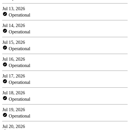
Jul 13, 2026
Operational
Jul 14, 2026
Operational
Jul 15, 2026
Operational
Jul 16, 2026
Operational
Jul 17, 2026
Operational
Jul 18, 2026
Operational
Jul 19, 2026
Operational
Jul 20, 2026