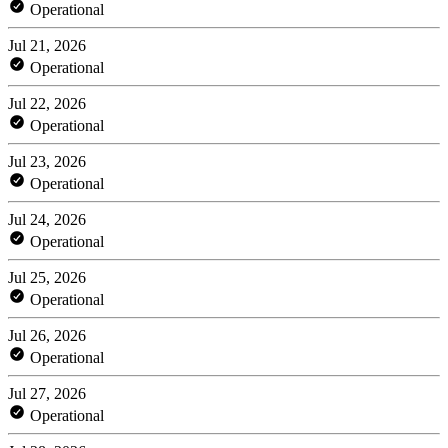
Operational
Jul 21, 2026
Operational
Jul 22, 2026
Operational
Jul 23, 2026
Operational
Jul 24, 2026
Operational
Jul 25, 2026
Operational
Jul 26, 2026
Operational
Jul 27, 2026
Operational