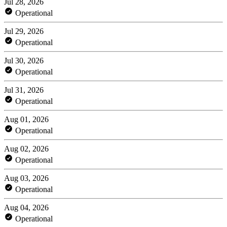
Jul 28, 2026
Operational
Jul 29, 2026
Operational
Jul 30, 2026
Operational
Jul 31, 2026
Operational
Aug 01, 2026
Operational
Aug 02, 2026
Operational
Aug 03, 2026
Operational
Aug 04, 2026
Operational