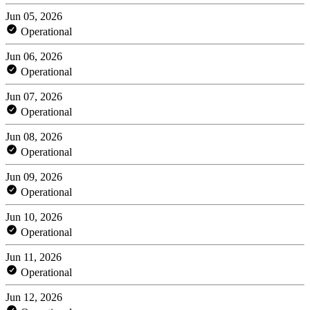
Jun 05, 2026
Operational
Jun 06, 2026
Operational
Jun 07, 2026
Operational
Jun 08, 2026
Operational
Jun 09, 2026
Operational
Jun 10, 2026
Operational
Jun 11, 2026
Operational
Jun 12, 2026