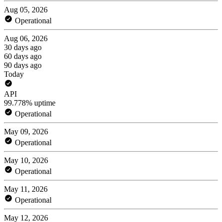
Aug 05, 2026
Operational
Aug 06, 2026
30 days ago
60 days ago
90 days ago
Today
API
99.778% uptime
Operational
May 09, 2026
Operational
May 10, 2026
Operational
May 11, 2026
Operational
May 12, 2026