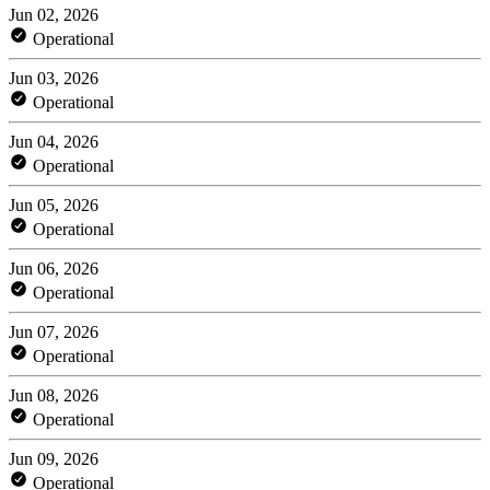
Jun 02, 2026
Operational
Jun 03, 2026
Operational
Jun 04, 2026
Operational
Jun 05, 2026
Operational
Jun 06, 2026
Operational
Jun 07, 2026
Operational
Jun 08, 2026
Operational
Jun 09, 2026
Operational