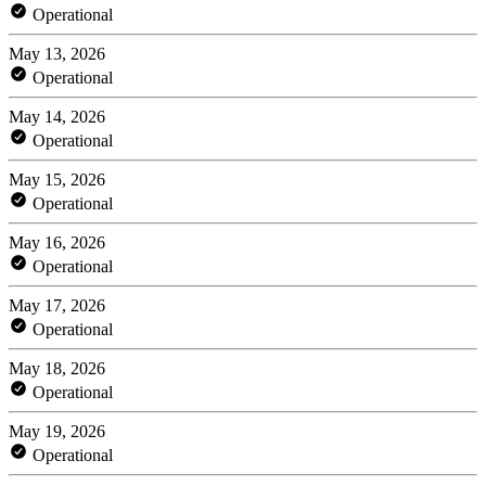
Operational
May 13, 2026
Operational
May 14, 2026
Operational
May 15, 2026
Operational
May 16, 2026
Operational
May 17, 2026
Operational
May 18, 2026
Operational
May 19, 2026
Operational