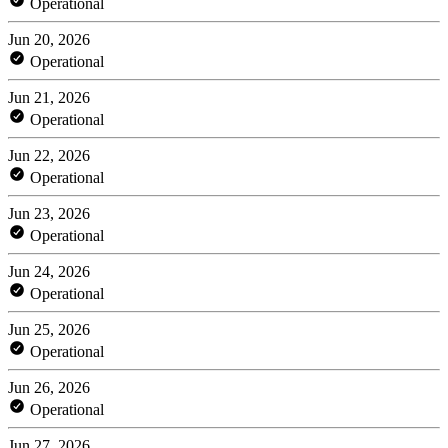
Operational
Jun 20, 2026
Operational
Jun 21, 2026
Operational
Jun 22, 2026
Operational
Jun 23, 2026
Operational
Jun 24, 2026
Operational
Jun 25, 2026
Operational
Jun 26, 2026
Operational
Jun 27, 2026