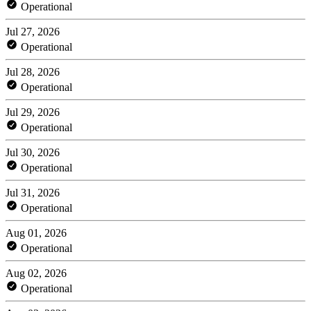
Operational
Jul 27, 2026
Operational
Jul 28, 2026
Operational
Jul 29, 2026
Operational
Jul 30, 2026
Operational
Jul 31, 2026
Operational
Aug 01, 2026
Operational
Aug 02, 2026
Operational