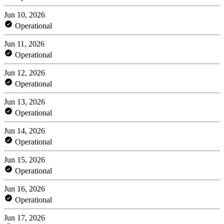
Jun 10, 2026
Operational
Jun 11, 2026
Operational
Jun 12, 2026
Operational
Jun 13, 2026
Operational
Jun 14, 2026
Operational
Jun 15, 2026
Operational
Jun 16, 2026
Operational
Jun 17, 2026