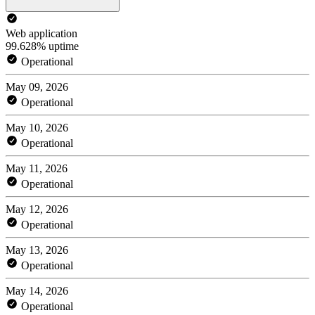
Web application
99.628% uptime
Operational
May 09, 2026
Operational
May 10, 2026
Operational
May 11, 2026
Operational
May 12, 2026
Operational
May 13, 2026
Operational
May 14, 2026
Operational