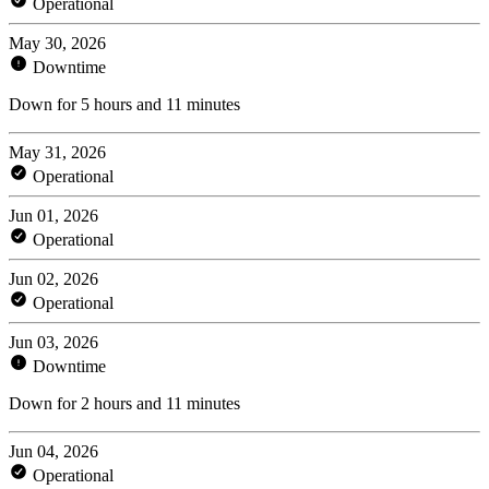
Operational
May 30, 2026
Downtime
Down for 5 hours and 11 minutes
May 31, 2026
Operational
Jun 01, 2026
Operational
Jun 02, 2026
Operational
Jun 03, 2026
Downtime
Down for 2 hours and 11 minutes
Jun 04, 2026
Operational