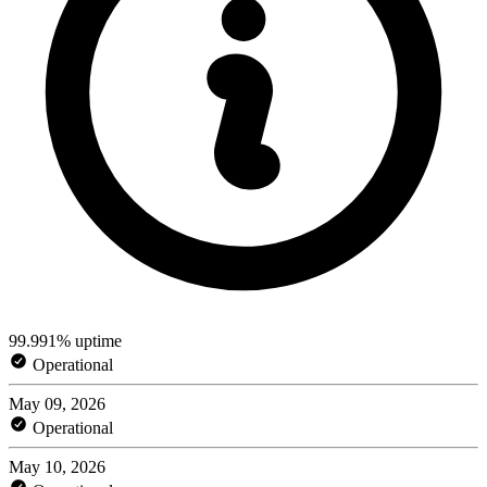
99.991% uptime
Operational
May 09, 2026
Operational
May 10, 2026