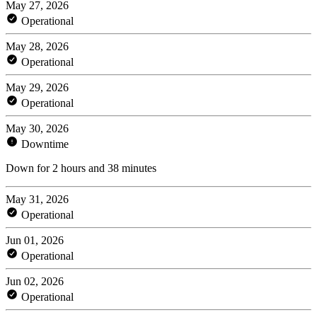
May 27, 2026
Operational
May 28, 2026
Operational
May 29, 2026
Operational
May 30, 2026
Downtime
Down for 2 hours and 38 minutes
May 31, 2026
Operational
Jun 01, 2026
Operational
Jun 02, 2026
Operational