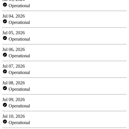
Operational
Jul 04, 2026
Operational
Jul 05, 2026
Operational
Jul 06, 2026
Operational
Jul 07, 2026
Operational
Jul 08, 2026
Operational
Jul 09, 2026
Operational
Jul 10, 2026
Operational