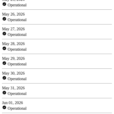
Operational
May 26, 2026
Operational
May 27, 2026
Operational
May 28, 2026
Operational
May 29, 2026
Operational
May 30, 2026
Operational
May 31, 2026
Operational
Jun 01, 2026
Operational