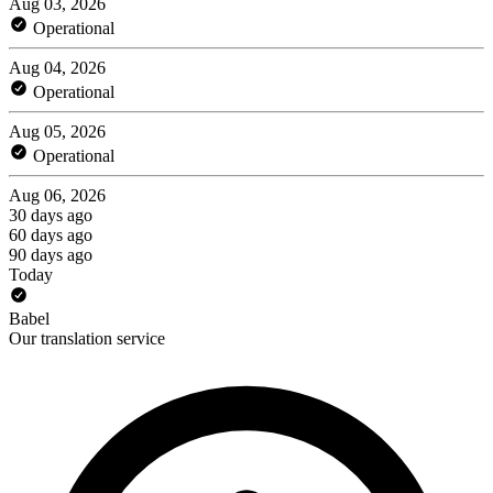
Aug 03, 2026
Operational
Aug 04, 2026
Operational
Aug 05, 2026
Operational
Aug 06, 2026
30 days ago
60 days ago
90 days ago
Today
Babel
Our translation service