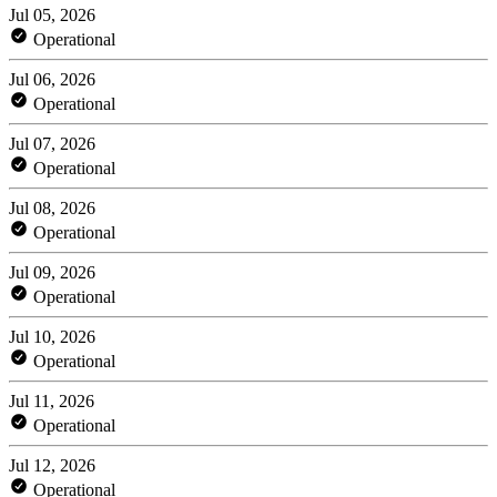
Jul 05, 2026
Operational
Jul 06, 2026
Operational
Jul 07, 2026
Operational
Jul 08, 2026
Operational
Jul 09, 2026
Operational
Jul 10, 2026
Operational
Jul 11, 2026
Operational
Jul 12, 2026
Operational