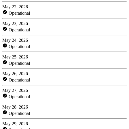
May 22, 2026
Operational
May 23, 2026
Operational
May 24, 2026
Operational
May 25, 2026
Operational
May 26, 2026
Operational
May 27, 2026
Operational
May 28, 2026
Operational
May 29, 2026