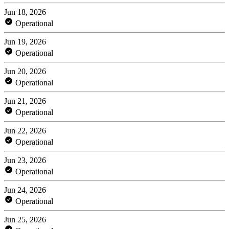
Jun 18, 2026
Operational
Jun 19, 2026
Operational
Jun 20, 2026
Operational
Jun 21, 2026
Operational
Jun 22, 2026
Operational
Jun 23, 2026
Operational
Jun 24, 2026
Operational
Jun 25, 2026