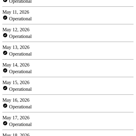
Operational
May 11, 2026
Operational
May 12, 2026
Operational
May 13, 2026
Operational
May 14, 2026
Operational
May 15, 2026
Operational
May 16, 2026
Operational
May 17, 2026
Operational
May 18, 2026