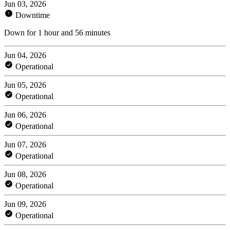
Jun 03, 2026
Downtime
Down for 1 hour and 56 minutes
Jun 04, 2026
Operational
Jun 05, 2026
Operational
Jun 06, 2026
Operational
Jun 07, 2026
Operational
Jun 08, 2026
Operational
Jun 09, 2026
Operational