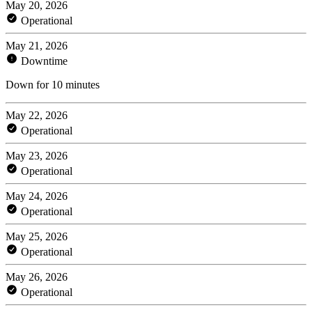
May 20, 2026
Operational
May 21, 2026
Downtime
Down for 10 minutes
May 22, 2026
Operational
May 23, 2026
Operational
May 24, 2026
Operational
May 25, 2026
Operational
May 26, 2026
Operational