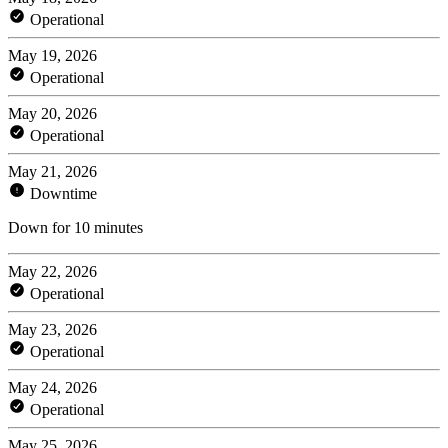
Operational
May 19, 2026
Operational
May 20, 2026
Operational
May 21, 2026
Downtime
Down for 10 minutes
May 22, 2026
Operational
May 23, 2026
Operational
May 24, 2026
Operational
May 25, 2026