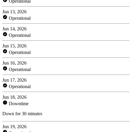
Operational
Jun 13, 2026
Operational
Jun 14, 2026
Operational
Jun 15, 2026
Operational
Jun 16, 2026
Operational
Jun 17, 2026
Operational
Jun 18, 2026
Downtime
Down for 30 minutes
Jun 19, 2026