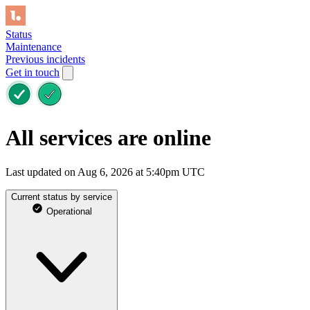
Status
Maintenance
Previous incidents
Get in touch
All services are online
Last updated on Aug 6, 2026 at 5:40pm UTC
Current status by service
Operational