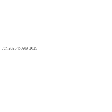
Jun 2025 to Aug 2025