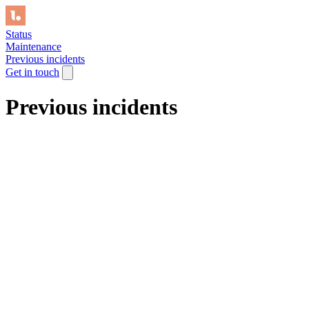
Status
Maintenance
Previous incidents
Get in touch
Previous incidents